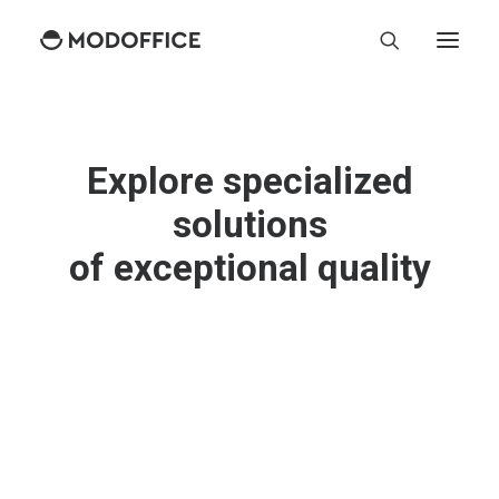
Explore specialized
solutions
o
f
e
x
c
e
p
t
i
o
n
a
l
q
u
a
l
i
t
y