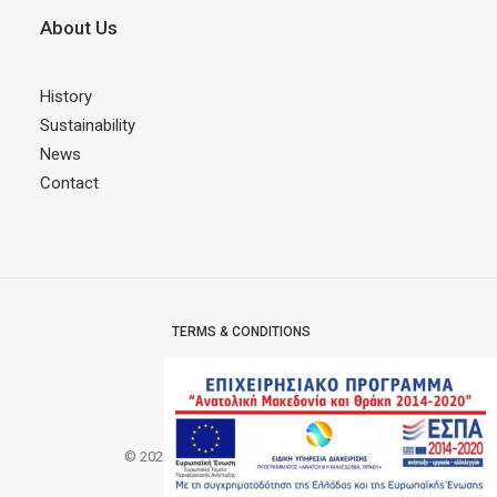
About Us
History
Sustainability
News
Contact
TERMS & CONDITIONS
PRIVACY POLICY
CERTIFICATES
© 2026 MODOFFICE.
All rights reserved