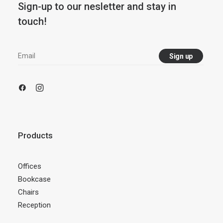
Sign-up to our nesletter and stay in
touch!
Products
Offices
Bookcase
Chairs
Reception